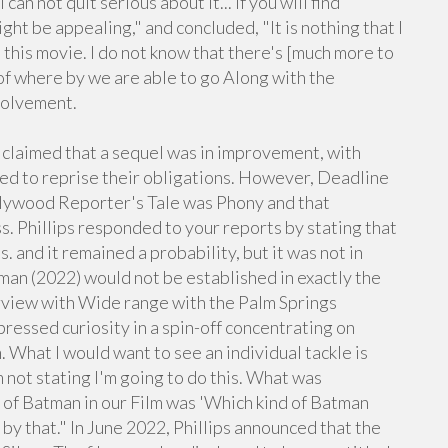
can not quit serious about it... if you will find
ht be appealing," and concluded, "It is nothing that I
this movie. I do not know that there's [much more to
 of where by we are able to go Along with the
nvolvement.
laimed that a sequel was in improvement, with
cted to reprise their obligations. However, Deadline
lywood Reporter's Tale was Phony and that
. Phillips responded to your reports by stating that
 and it remained a probability, but it was not in
man (2022) would not be established in exactly the
erview with Wide range with the Palm Springs
ressed curiosity in a spin-off concentrating on
 What I would want to see an individual tackle is
not stating I'm going to do this. What was
n of Batman in our Film was 'Which kind of Batman
by that." In June 2022, Phillips announced that the