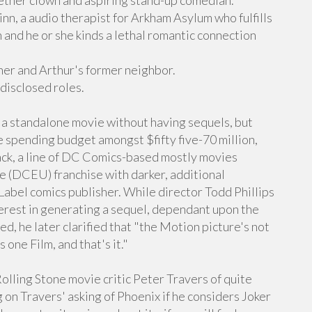
ether clown and aspiring stand-up comedian.
, a audio therapist for Arkham Asylum who fulfills
n and he or she kinds a lethal romantic connection
er and Arthur's former neighbor.
disclosed roles.
 a standalone movie without having sequels, but
e spending budget amongst $fifty five-70 million,
ack, a line of DC Comics-based mostly movies
 (DCEU) franchise with darker, additional
 Label comics publisher. While director Todd Phillips
terest in generating a sequel, dependant upon the
ed, he later clarified that "the Motion picture's not
 one Film, and that's it."
Rolling Stone movie critic Peter Travers of quite
g on Travers' asking of Phoenix if he considers Joker