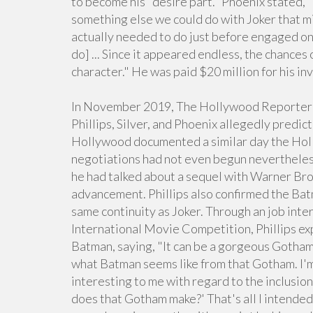
to become his "desire part." Phoenix stated, "I 
something else we could do with Joker that mig
actually needed to do just before engaged on 
do] ... Since it appeared endless, the chances
character." He was paid $20 million for his i
In November 2019, The Hollywood Reporter c
Phillips, Silver, and Phoenix allegedly predi
Hollywood documented a similar day the Hol
negotiations had not even begun nevertheless
he had talked about a sequel with Warner Bros.
advancement. Phillips also confirmed the Bat
same continuity as Joker. Through an job int
International Movie Competition, Phillips exp
Batman, saying, "It can be a gorgeous Gotham.
what Batman seems like from that Gotham. I'm 
interesting to me with regard to the inclusio
does that Gotham make?' That's all I intended 