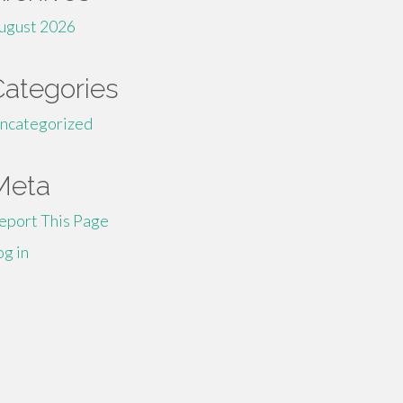
ugust 2026
Categories
ncategorized
Meta
eport This Page
og in