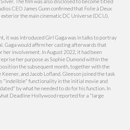
 Silver. The film was also disclosed to become titled
tudios CEO James Gunn confirmed that Folie à Deux
 exterior the main cinematic DC Universe (DCU).
t, it was introduced Girl Gaga was in talks to portray
al. Gaga would affirm her casting afterwards that
r her involvement. In August 2022, it had been
 reprise her purpose as Sophie Dumond within the
r position the subsequent month, together with the
 Keener, and Jacob Lofland. Gleeson joined the task
 "indelible" functionality in the initial movie and
ated" by what he needed to do for his function. In
what Deadline Hollywood reported for a "large