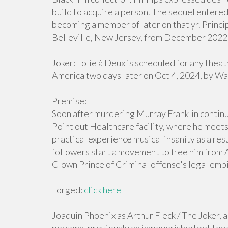
build to acquire a person. The sequel enter
becoming a member of later on that yr. Princip
Belleville, New Jersey, from December 2022 
Joker: Folie à Deux is scheduled for any thea
America two days later on Oct 4, 2024, by Wa
Premise:
Soon after murdering Murray Franklin continue
Point out Healthcare facility, where he meets
practical experience musical insanity as a res
followers start a movement to free him from A
Clown Prince of Criminal offense's legal empi
Forged:
click here
Joaquin Phoenix as Arthur Fleck / The Joker, a 