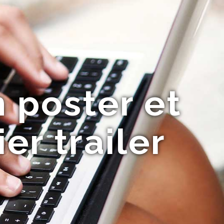
n poster et
er trailer