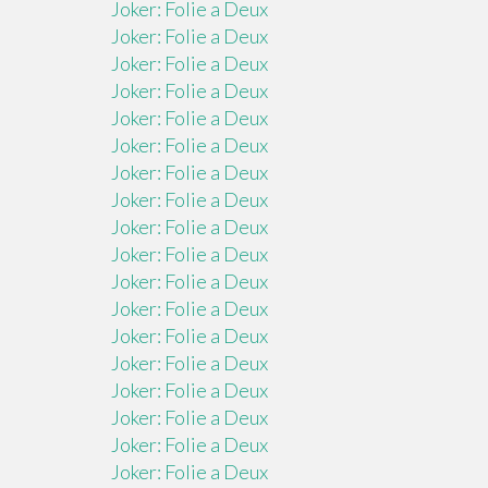
Joker: Folie a Deux
Joker: Folie a Deux
Joker: Folie a Deux
Joker: Folie a Deux
Joker: Folie a Deux
Joker: Folie a Deux
Joker: Folie a Deux
Joker: Folie a Deux
Joker: Folie a Deux
Joker: Folie a Deux
Joker: Folie a Deux
Joker: Folie a Deux
Joker: Folie a Deux
Joker: Folie a Deux
Joker: Folie a Deux
Joker: Folie a Deux
Joker: Folie a Deux
Joker: Folie a Deux