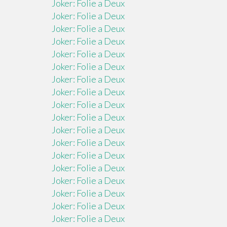
Joker: Folie a Deux
Joker: Folie a Deux
Joker: Folie a Deux
Joker: Folie a Deux
Joker: Folie a Deux
Joker: Folie a Deux
Joker: Folie a Deux
Joker: Folie a Deux
Joker: Folie a Deux
Joker: Folie a Deux
Joker: Folie a Deux
Joker: Folie a Deux
Joker: Folie a Deux
Joker: Folie a Deux
Joker: Folie a Deux
Joker: Folie a Deux
Joker: Folie a Deux
Joker: Folie a Deux