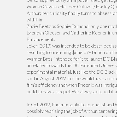
persona, previously an impoverished get tog
Woman Gaga as Harleen Quinzel / Harley Quinn
Arthur; her curiosity finally turns to obsessio
with him.
Zazie Beetz as Sophie Dumond, only one moth
Brendan Gleeson and Catherine Keener in un
Enhancement:
Joker (2019) was intended to be described as
resulting from earning $one.079 billion on th
Warner Bros. intended for it to launch DC Bl
unrelated towards the DC Extended Universe
experimental material, just like the DC Black
said in August 2019 that he would have an in
film's efficiency and when Phoenix was intrigu
build to have a sequel. We always pitched it as
In Oct 2019, Phoenix spoke to journalist and 
possibly reprising the job of Arthur, centerin