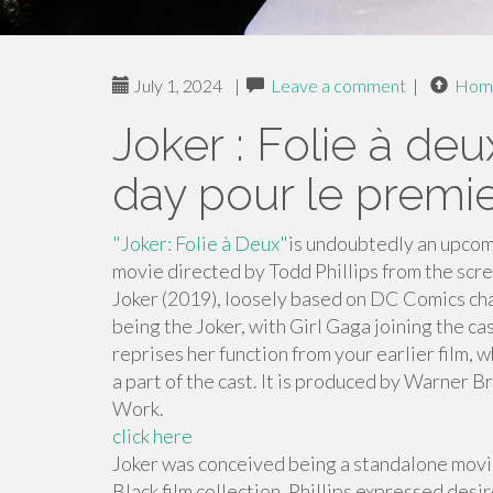
July 1, 2024
|
Leave a comment
|
Hom
Joker : Folie à deu
day pour le premier
"Joker: Folie à Deux"
is undoubtedly an upcom
movie directed by Todd Phillips from the scre
Joker (2019), loosely based on DC Comics cha
being the Joker, with Girl Gaga joining the ca
reprises her function from your earlier film
a part of the cast. It is produced by Warner B
Work.
click here
Joker was conceived being a standalone movie
Black film collection. Phillips expressed desi