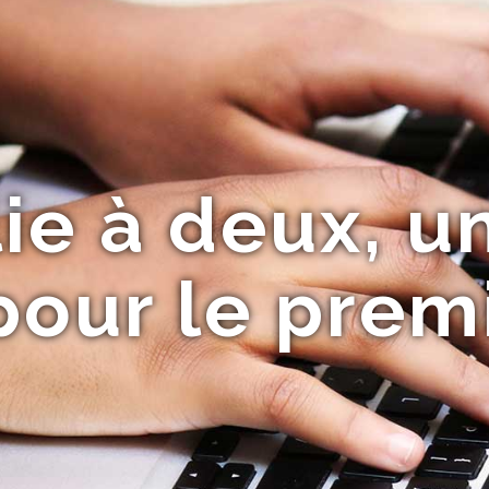
lie à deux, u
our le premi