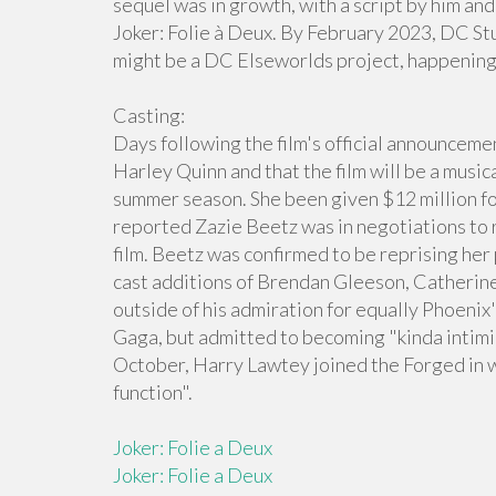
sequel was in growth, with a script by him and
Joker: Folie à Deux. By February 2023, DC S
might be a DC Elseworlds project, happening
Casting:
Days following the film's official announcemen
Harley Quinn and that the film will be a music
summer season. She been given $12 million fo
reported Zazie Beetz was in negotiations to
film. Beetz was confirmed to be reprising he
cast additions of Brendan Gleeson, Catherine
outside of his admiration for equally Phoenix's
Gaga, but admitted to becoming "kinda intimid
October, Harry Lawtey joined the Forged in 
function".
Joker: Folie a Deux
Joker: Folie a Deux