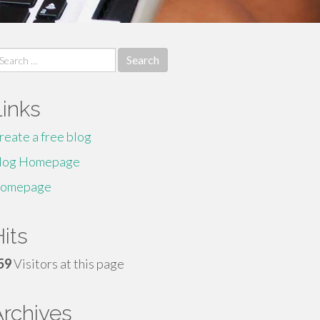
earch
r:
Links
reate a free blog
log Homepage
omepage
its
59
Visitors at this page
Archives