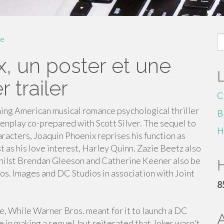
S
e
fo
x, un poster et une
 trailer
C
ing American musical romance psychological thriller
B
enplay co-prepared with Scott Silver. The sequel to
H
racters, Joaquin Phoenix reprises his function as
st as his love interest, Harley Quinn. Zazie Beetz also
, whilst Brendan Gleeson and Catherine Keener also be
H
ros. Images and DC Studios in association with Joint
8
, While Warner Bros. meant for it to launch a DC
re in making a sequel, but reiterated that Joker wasn't