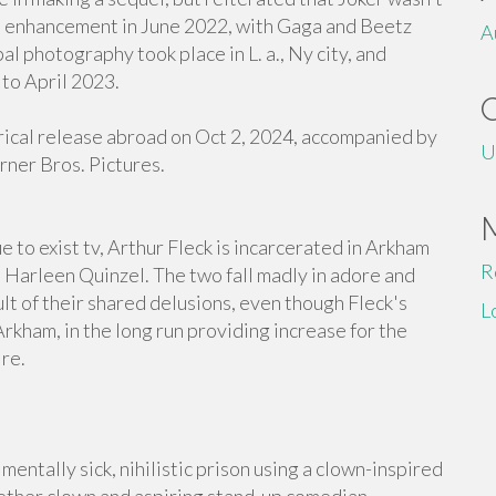
ed enhancement in June 2022, with Gaga and Beetz
A
al photography took place in L. a., Ny city, and
to April 2023.
trical release abroad on Oct 2, 2024, accompanied by
U
rner Bros. Pictures.
 to exist tv, Arthur Fleck is incarcerated in Arkham
R
 Harleen Quinzel. The two fall madly in adore and
ult of their shared delusions, even though Fleck's
L
rkham, in the long run providing increase for the
re.
mentally sick, nihilistic prison using a clown-inspired