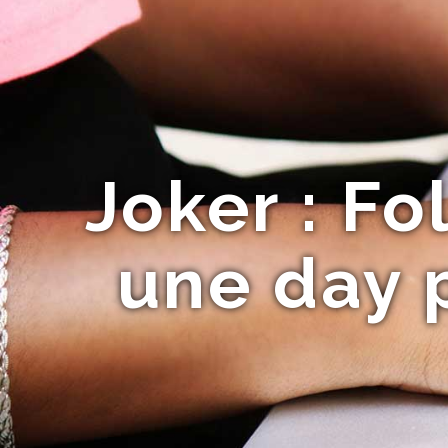
Joker : Fo
une day p